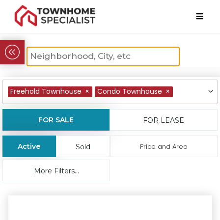
Freehold Townhouse
×
Condo Townhouse
×
FOR SALE
FOR LEASE
Active
Price and Area
Sold
More Filters...