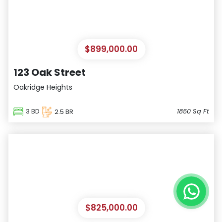
$899,000.00
123 Oak Street
Oakridge Heights
3
BD
1850
Sq Ft
2.5
BR
Satellite
$825,000.00